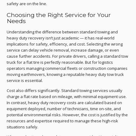
safety are on the line.
Choosing the Right Service for Your
Needs
Understanding the difference between standard towing and
heavy duty recovery isn’t just academic — it has real-world
implications for safety, efficiency, and cost. Selecting the wrong
service can delay vehicle removal, increase damage, or even
cause further accidents. For private drivers, calling a standard tow
truck for a flat tire is perfectly reasonable. But for logistics
operators managing commercial fleets or construction companies
moving earthmovers, knowing a reputable heavy duty tow truck
service is essential.
Cost also differs significantly. Standard towing services usually
charge a flat rate based on mileage, with minimal equipment use.
In contrast, heavy duty recovery costs are calculated based on
equipment deployed, number of technicians, time on-site, and
potential environmental risks. However, the cost is justified by the
resources and expertise required to manage these high-risk
situations safely.