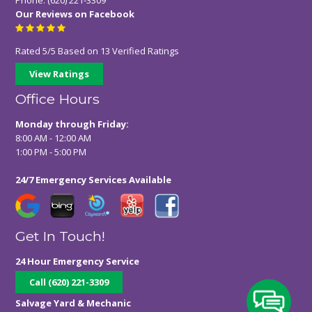
Our Reviews on Facebook
Rated
5
/
5
Based on
13
Verified Ratings
View Ratings
Office Hours
Monday through Friday:
8:00 AM - 12:00 AM
1:00 PM - 5:00 PM
24/7 Emergency Services Available
Get In Touch!
24 Hour Emergency Service
Call (620) 221-3309
Salvage Yard & Mechanic