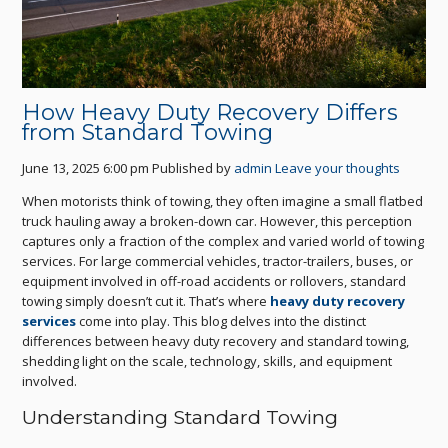
How Heavy Duty Recovery Differs
from Standard Towing
June 13, 2025 6:00 pm
Published by
admin
Leave your thoughts
When motorists think of towing, they often imagine a small flatbed
truck hauling away a broken-down car. However, this perception
captures only a fraction of the complex and varied world of towing
services. For large commercial vehicles, tractor-trailers, buses, or
equipment involved in off-road accidents or rollovers, standard
towing simply doesn’t cut it. That’s where
heavy duty recovery
services
come into play. This blog delves into the distinct
differences between heavy duty recovery and standard towing,
shedding light on the scale, technology, skills, and equipment
involved.
Understanding Standard Towing