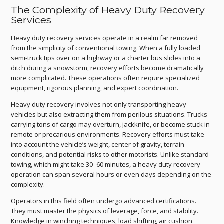
The Complexity of Heavy Duty Recovery
Services
Heavy duty recovery services operate in a realm far removed
from the simplicity of conventional towing. When a fully loaded
semi-truck tips over on a highway or a charter bus slides into a
ditch during a snowstorm, recovery efforts become dramatically
more complicated. These operations often require specialized
equipment, rigorous planning, and expert coordination.
Heavy duty recovery involves not only transporting heavy
vehicles but also extracting them from perilous situations. Trucks
carrying tons of cargo may overturn, jackknife, or become stuck in
remote or precarious environments. Recovery efforts must take
into account the vehicle’s weight, center of gravity, terrain
conditions, and potential risks to other motorists. Unlike standard
towing, which might take 30–60 minutes, a heavy duty recovery
operation can span several hours or even days depending on the
complexity.
Operators in this field often undergo advanced certifications.
They must master the physics of leverage, force, and stability.
Knowledge in winching techniques, load shifting, air cushion