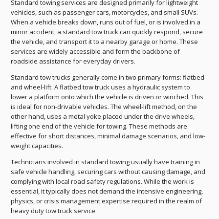
Standard towing services are designed primarily for lightweight
vehicles, such as passenger cars, motorcycles, and small SUVs.
When a vehicle breaks down, runs out of fuel, or is involved in a
minor accident, a standard tow truck can quickly respond, secure
the vehicle, and transport it to a nearby garage or home. These
services are widely accessible and form the backbone of
roadside assistance for everyday drivers.
Standard tow trucks generally come in two primary forms: flatbed
and wheel-lift. A flatbed tow truck uses a hydraulic system to
lower a platform onto which the vehicle is driven or winched. This
is ideal for non-drivable vehicles. The wheel-lift method, on the
other hand, uses a metal yoke placed under the drive wheels,
lifting one end of the vehicle for towing. These methods are
effective for short distances, minimal damage scenarios, and low-
weight capacities.
Technicians involved in standard towing usually have training in
safe vehicle handling, securing cars without causing damage, and
complying with local road safety regulations. While the work is
essential, it typically does not demand the intensive engineering,
physics, or crisis management expertise required in the realm of
heavy duty tow truck service.