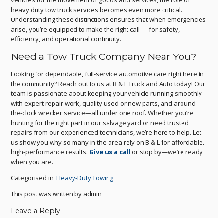
vehicles for the movement of goods and services, the role of
heavy duty tow truck services becomes even more critical.
Understanding these distinctions ensures that when emergencies
arise, you’re equipped to make the right call — for safety,
efficiency, and operational continuity.
Need a Tow Truck Company Near You?
Looking for dependable, full-service automotive care right here in
the community? Reach out to us at B & L Truck and Auto today! Our
team is passionate about keeping your vehicle running smoothly
with expert repair work, quality used or new parts, and around-
the-clock wrecker service—all under one roof. Whether you’re
hunting for the right part in our salvage yard or need trusted
repairs from our experienced technicians, we’re here to help. Let
us show you why so many in the area rely on B & L for affordable,
high-performance results.
Give us a call
or stop by—we’re ready
when you are.
Categorised in:
Heavy-Duty Towing
This post was written by admin
Leave a Reply