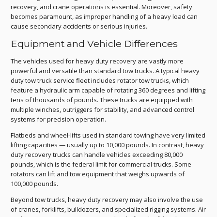
recovery, and crane operations is essential. Moreover, safety
becomes paramount, as improper handling of a heavy load can
cause secondary accidents or serious injuries.
Equipment and Vehicle Differences
The vehicles used for heavy duty recovery are vastly more
powerful and versatile than standard tow trucks. A typical heavy
duty tow truck service fleet includes rotator tow trucks, which
feature a hydraulic arm capable of rotating 360 degrees and lifting
tens of thousands of pounds. These trucks are equipped with
multiple winches, outriggers for stability, and advanced control
systems for precision operation.
Flatbeds and wheel-lifts used in standard towing have very limited
lifting capacities — usually up to 10,000 pounds. In contrast, heavy
duty recovery trucks can handle vehicles exceeding 80,000
pounds, which is the federal limit for commercial trucks. Some
rotators can lift and tow equipment that weighs upwards of
100,000 pounds.
Beyond tow trucks, heavy duty recovery may also involve the use
of cranes, forklifts, bulldozers, and specialized rigging systems. Air