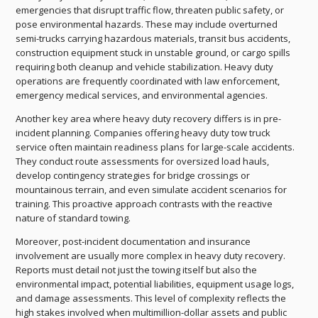
emergencies that disrupt traffic flow, threaten public safety, or
pose environmental hazards. These may include overturned
semi-trucks carrying hazardous materials, transit bus accidents,
construction equipment stuck in unstable ground, or cargo spills
requiring both cleanup and vehicle stabilization. Heavy duty
operations are frequently coordinated with law enforcement,
emergency medical services, and environmental agencies.
Another key area where heavy duty recovery differs is in pre-
incident planning. Companies offering heavy duty tow truck
service often maintain readiness plans for large-scale accidents.
They conduct route assessments for oversized load hauls,
develop contingency strategies for bridge crossings or
mountainous terrain, and even simulate accident scenarios for
training. This proactive approach contrasts with the reactive
nature of standard towing.
Moreover, post-incident documentation and insurance
involvement are usually more complex in heavy duty recovery.
Reports must detail not just the towing itself but also the
environmental impact, potential liabilities, equipment usage logs,
and damage assessments. This level of complexity reflects the
high stakes involved when multimillion-dollar assets and public