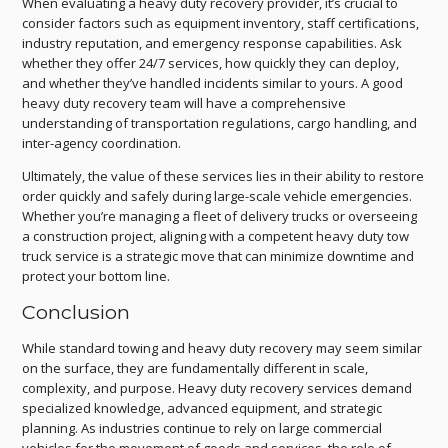
When evaluating a heavy duty recovery provider, it’s crucial to
consider factors such as equipment inventory, staff certifications,
industry reputation, and emergency response capabilities. Ask
whether they offer 24/7 services, how quickly they can deploy,
and whether they’ve handled incidents similar to yours. A good
heavy duty recovery team will have a comprehensive
understanding of transportation regulations, cargo handling, and
inter-agency coordination.
Ultimately, the value of these services lies in their ability to restore
order quickly and safely during large-scale vehicle emergencies.
Whether you’re managing a fleet of delivery trucks or overseeing
a construction project, aligning with a competent heavy duty tow
truck service is a strategic move that can minimize downtime and
protect your bottom line.
Conclusion
While standard towing and heavy duty recovery may seem similar
on the surface, they are fundamentally different in scale,
complexity, and purpose. Heavy duty recovery services demand
specialized knowledge, advanced equipment, and strategic
planning. As industries continue to rely on large commercial