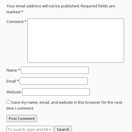
Your email address will not be published.
Required fields are
marked
*
Comment
*
Name
*
Email
*
Website
Save my name, email, and website in this browser for the next
time I comment.
Search