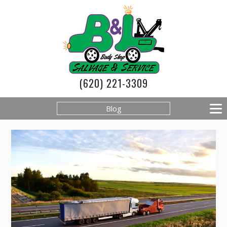
(620) 221-3309
Blog