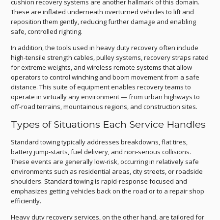
cushion recovery systems are another hallmark of this domain.
These are inflated underneath overturned vehicles to lift and
reposition them gently, reducing further damage and enabling
safe, controlled righting.
In addition, the tools used in heavy duty recovery often include
high-tensile strength cables, pulley systems, recovery straps rated
for extreme weights, and wireless remote systems that allow
operators to control winching and boom movement from a safe
distance. This suite of equipment enables recovery teams to
operate in virtually any environment — from urban highways to
off-road terrains, mountainous regions, and construction sites.
Types of Situations Each Service Handles
Standard towing typically addresses breakdowns, flat tires,
battery jump-starts, fuel delivery, and non-serious collisions.
These events are generally low-risk, occurring in relatively safe
environments such as residential areas, city streets, or roadside
shoulders. Standard towing is rapid-response focused and
emphasizes getting vehicles back on the road or to a repair shop
efficiently.
Heavy duty recovery services, on the other hand, are tailored for