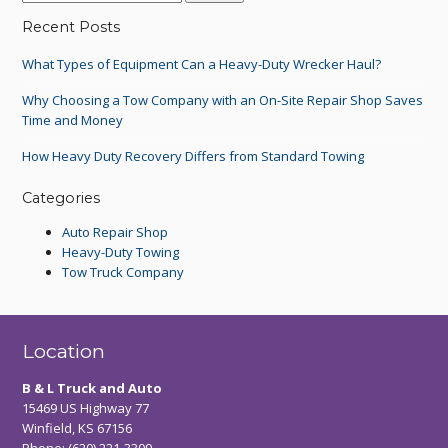
Recent Posts
What Types of Equipment Can a Heavy-Duty Wrecker Haul?
Why Choosing a Tow Company with an On-Site Repair Shop Saves
Time and Money
How Heavy Duty Recovery Differs from Standard Towing
Categories
Auto Repair Shop
Heavy-Duty Towing
Tow Truck Company
Location
B & L Truck and Auto
15469 US Highway 77
Winfield, KS 67156
Phone:
(620) 221-3309